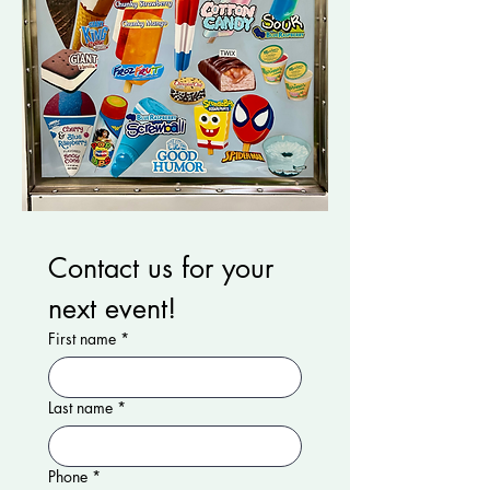
Contact us for your 
next event!
First name
*
Last name
*
Phone
*