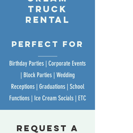
truck
rental
perfect for
Birthday Parties | Corporate Events
| Block Parties | Wedding
Receptions | Graduations | School
Functions | Ice Cream Socials | ETC
request a