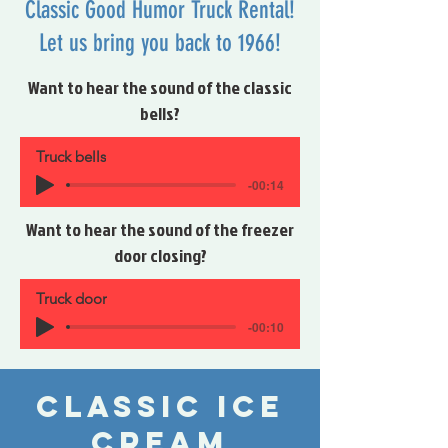
Classic Good Humor Truck Rental!
Let us bring you back to 1966!
Want to hear the sound of the classic
bells?
Truck bells
-00:14
Want to hear the sound of the freezer
door closing?
Truck door
-00:10
Classic Ice
cream