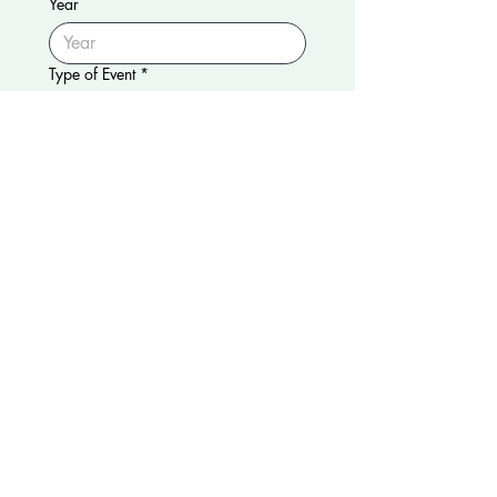
Year
Type of Event
*
Approximate Guest Count
Choice o Rental
*
Truck
Push Cart
Tricycle
Additional Info (Optional)
Submit