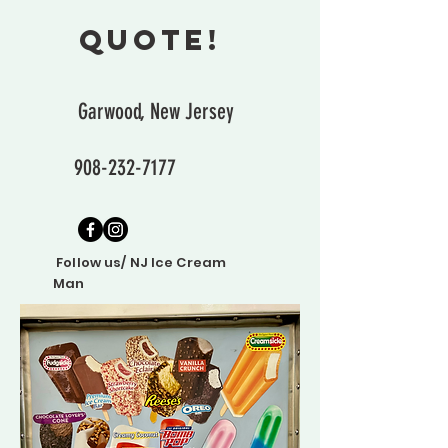
quote!
Garwood, New Jersey
908-232-7177
Follow us/ NJ Ice Cream
Man