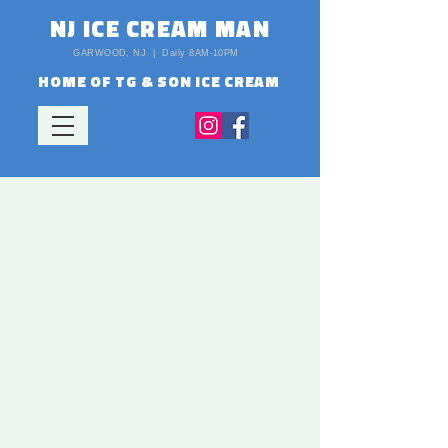
NJ ICE CREAM MAN
GARWOOD, NJ | Daily 8AM-10PM
HOME OF TG & SON ICE CREAM