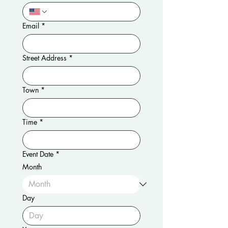
Email
*
Street Address
*
Town
*
Time
*
Event Date
*
Month
Day